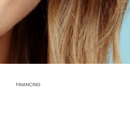
FINANCING