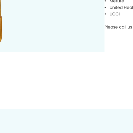
• MetLife
• United Heal
• UCCI
Please call us