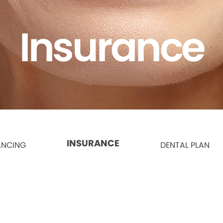
Insurance
INSURANCE
ANCING
DENTAL PLAN