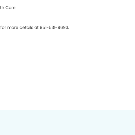
th Care
 for more details at 951-531-9693.