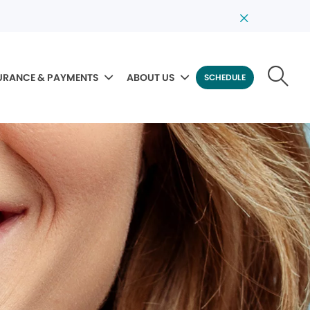
URANCE & PAYMENTS
ABOUT US
SCHEDULE