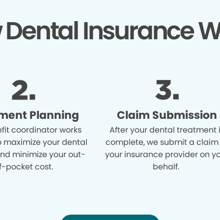
 Dental Insurance W
ment Planning
Claim Submission
fit coordinator works
After your dental treatment 
o maximize your dental
complete, we submit a claim
and minimize your out-
your insurance provider on y
f-pocket cost.
behalf.