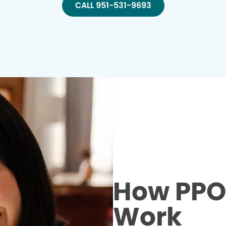
CALL 951-531-9693
How PPO 
Work