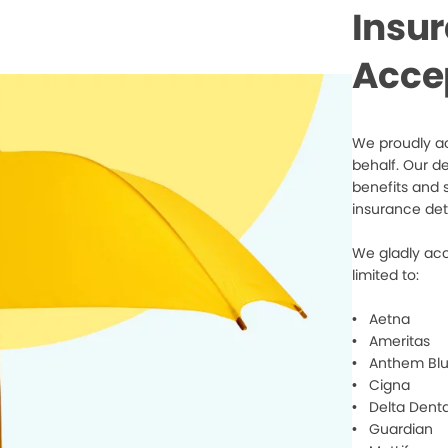
Insu
Acce
We proudly ac
behalf. Our d
benefits and 
insurance det
We gladly acc
limited to:
• Aetna
• Ameritas
• Anthem Blu
• Cigna
• Delta Denta
• Guardian