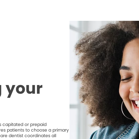
 your
 capitated or prepaid
ires patients to choose a primary
are dentist coordinates all