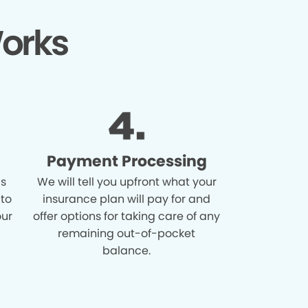
orks
Payment Processing
is
We will tell you upfront what your
 to
insurance plan will pay for and
our
offer options for taking care of any
remaining out-of-pocket
balance.