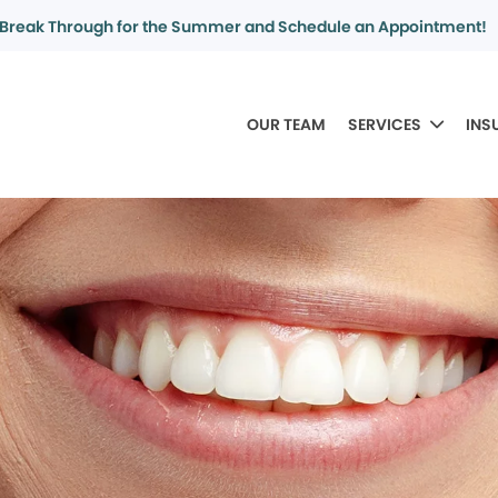
Break Through for the Summer and Schedule an Appointment!
OUR TEAM
SERVICES
INS