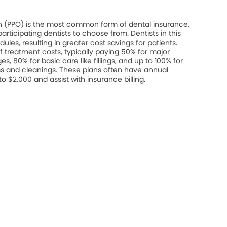
on (PPO) is the most common form of dental insurance,
rticipating dentists to choose from. Dentists in this
les, resulting in greater cost savings for patients.
 treatment costs, typically paying 50% for major
s, 80% for basic care like fillings, and up to 100% for
s and cleanings. These plans often have annual
$2,000 and assist with insurance billing.