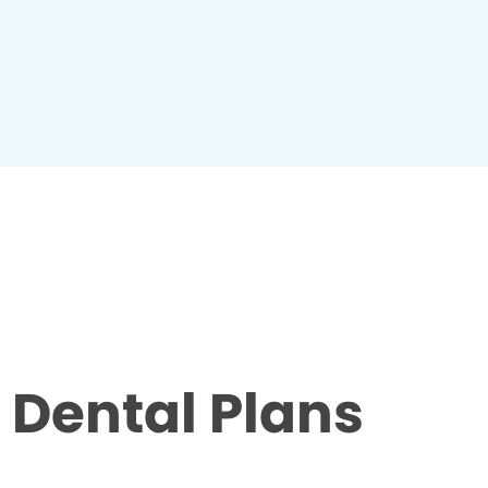
Dental Plans