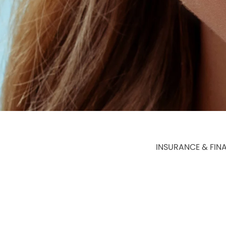
INSURANCE & FIN