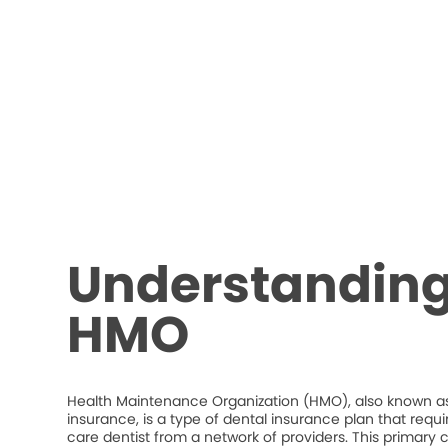
Understanding
HMO
Health Maintenance Organization (HMO), also known as
insurance, is a type of dental insurance plan that requ
care dentist from a network of providers. This primary c