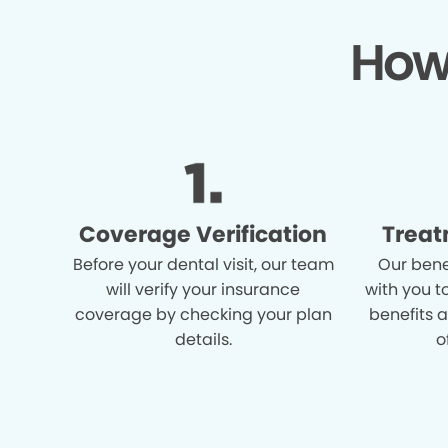
How
Coverage Verification
Treat
Before your dental visit, our team
Our bene
will verify your insurance
with you t
coverage by checking your plan
benefits 
details.
o