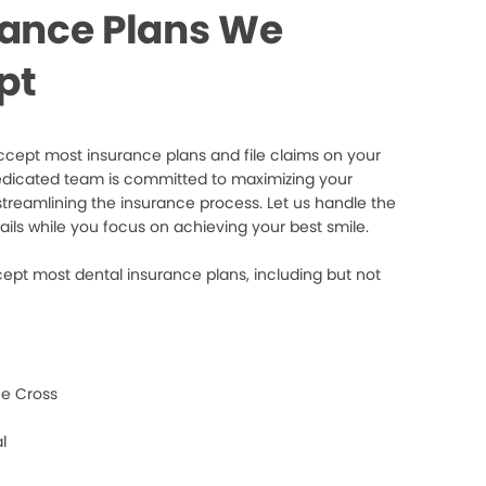
rance Plans We
pt
cept most insurance plans and file claims on your
edicated team is committed to maximizing your
streamlining the insurance process. Let us handle the
ails while you focus on achieving your best smile.
ept most dental insurance plans, including but not
e Cross
l