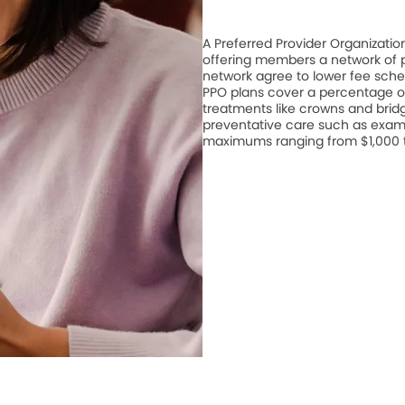
A Preferred Provider Organizati
offering members a network of pa
network agree to lower fee schedu
PPO plans cover a percentage of
treatments like crowns and bridge
preventative care such as exam
maximums ranging from $1,000 to 