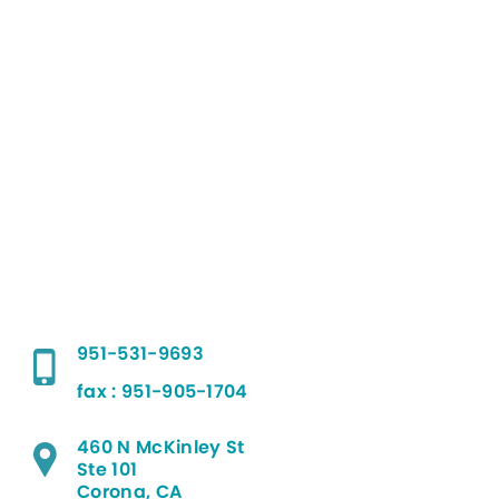
951-531-9693
fax : 951-905-1704
460 N McKinley St
Ste 101
Corona, CA