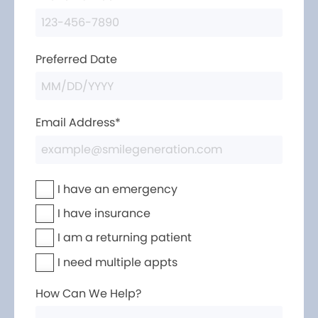
Preferred Date
Email Address*
I have an emergency
I have insurance
I am a returning patient
I need multiple appts
How Can We Help?