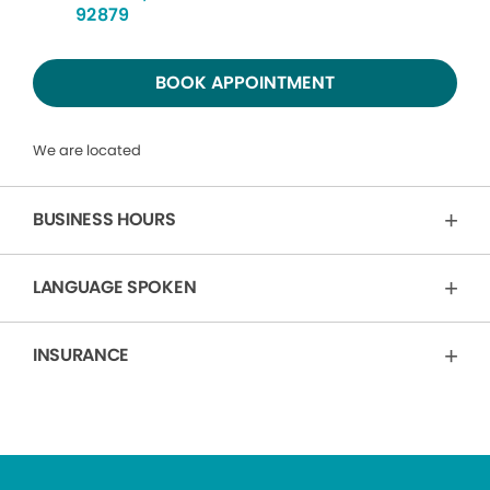
92879
BOOK APPOINTMENT
We are located
BUSINESS HOURS
LANGUAGE SPOKEN
INSURANCE