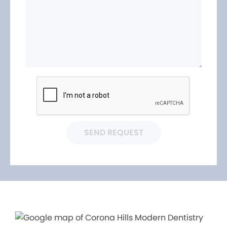
SEND REQUEST