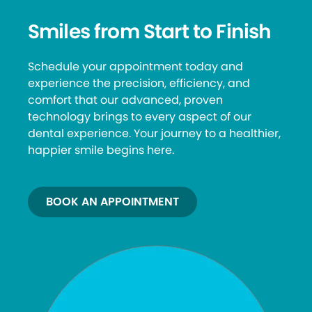
Smiles from Start to Finish
Schedule your appointment today and
experience the precision, efficiency, and
comfort that our advanced, proven
technology brings to every aspect of our
dental experience. Your journey to a healthier,
happier smile begins here.
BOOK AN APPOINTMENT