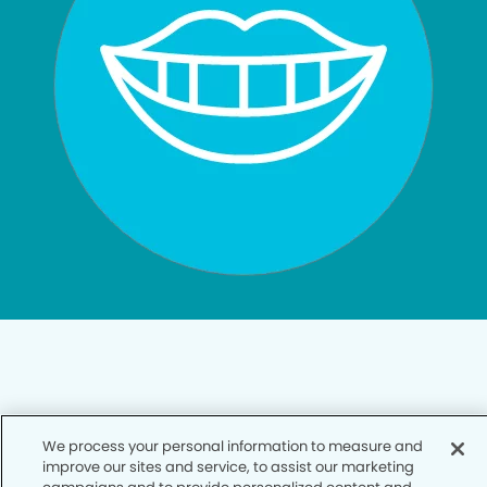
Privacy Policy
We process your personal information to measure and
improve our sites and service, to assist our marketing
Notice of Privacy Practices