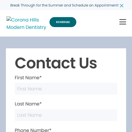
Break Through for the Summer and Schedule an Appointment!
SCHEDULE
Contact Us
First Name*
Last Name*
Phone Number*