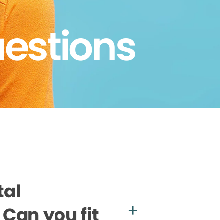
uestions
tal
Can you fit