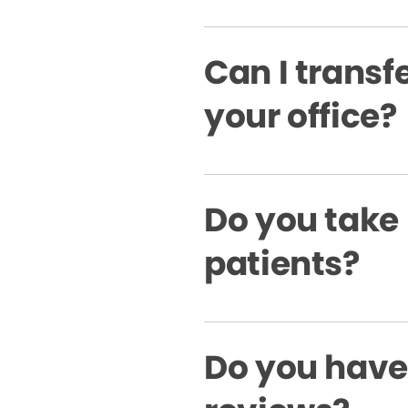
Can I transfe
your office?
Do you take
patients?
Do you have