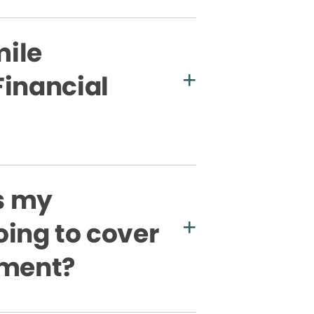
ile
Financial
s my
oing to cover
tment?