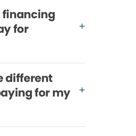
 financing
ay for
 different
paying for my