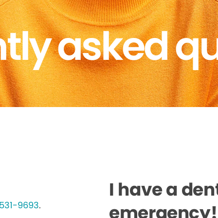
tly asked q
I have a den
-531-9693
.
emergency! 