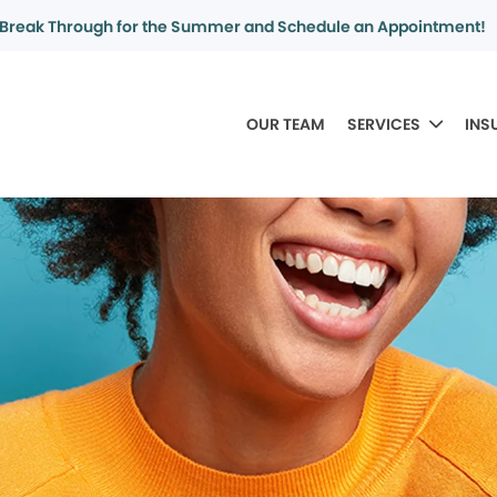
Break Through for the Summer and Schedule an Appointment!
OUR TEAM
SERVICES
INS