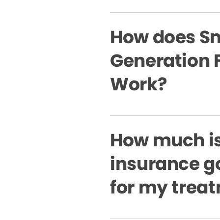
How does Sm
Generation 
Work?
How much i
insurance g
for my trea