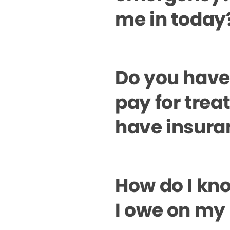
me in today
Do you have
pay for treat
have insura
How do I k
I owe on my 