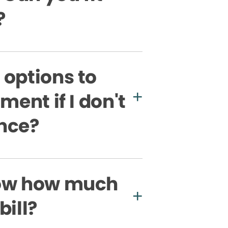
?
 options to
ment if I don't
nce?
now how much
bill?