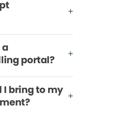
pt
 a
ling portal?
I bring to my
ntment?