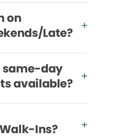
n on
kends/Late?
e same-day
s available?
 Walk-Ins?