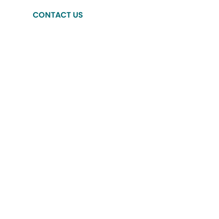
CONTACT US