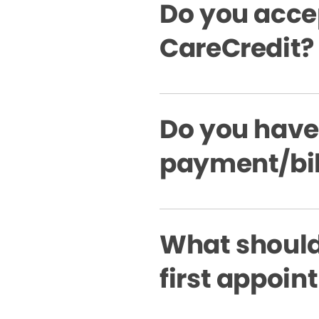
Do you acce
CareCredit?
Do you have
payment/bil
What should 
first appoi