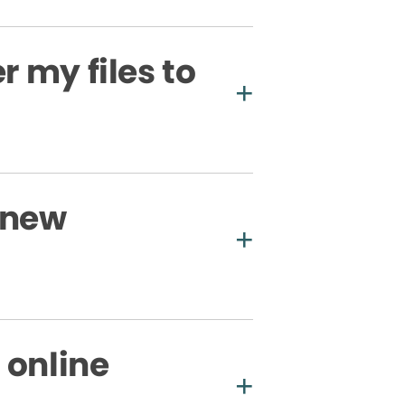
r my files to
 new
 online