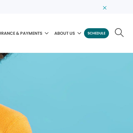
URANCE & PAYMENTS
ABOUT US
SCHEDULE