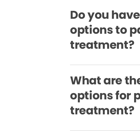
Do you have
options to p
treatment?
What are the
options for 
treatment?