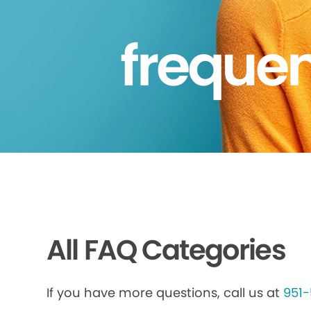
frequen
All FAQ Categories
If you have more questions, call us at
951