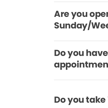
Are you ope
Sunday/Wee
Do you hav
appointment
Do you take