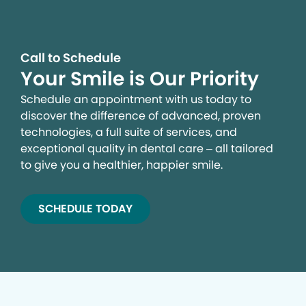
Call to Schedule
Your Smile is Our Priority
Schedule an appointment with us today to
discover the difference of advanced, proven
technologies, a full suite of services, and
exceptional quality in dental care – all tailored
to give you a healthier, happier smile.
SCHEDULE TODAY