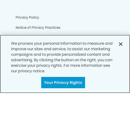
Privacy Policy
Notice of Privacy Practices
Terms of Use
We process your personal information to measure and
Notice of Non-Discrimination
improve our sites and service, to assist our marketing
campaigns and to provide personalized content and
CA Privacy Notice
advertising. By clicking the button on the right, you can
exercise your privacy rights. For more information see
CO Privacy Notice
our privacy notice.
WA Privacy Notice
Your Privacy Rights
Accessibility
Sitemap
© Copyright 2006 -
• Corona Hills Modern Dentistry