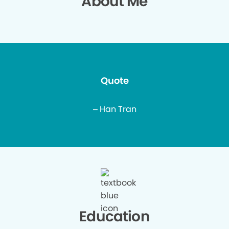
About Me
Quote
– Han Tran
Education