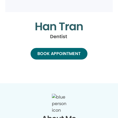
Han Tran
Dentist
BOOK APPOINTMENT