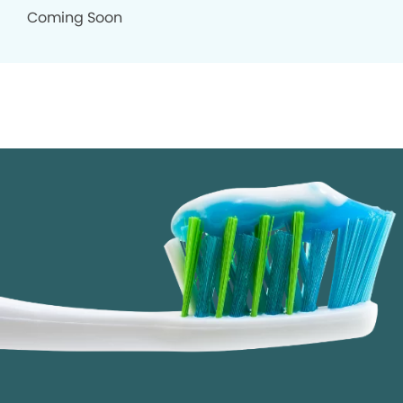
Coming Soon