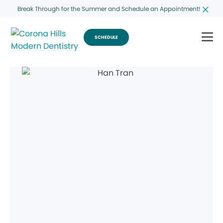
Break Through for the Summer and Schedule an Appointment!
SCHEDULE